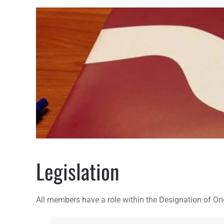
Legislation
All members have a role within the Designation of Orig