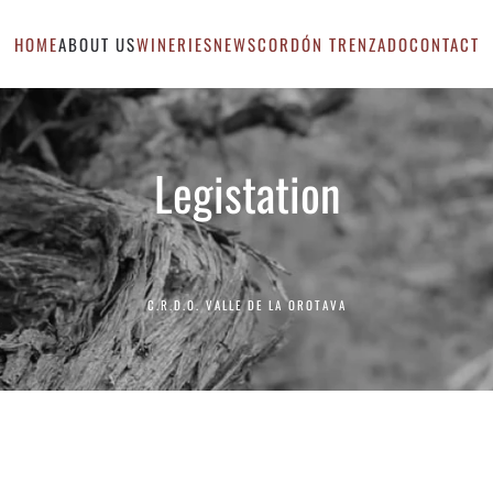
HOME
ABOUT US
WINERIES
NEWS
CORDÓN TRENZADO
CONTACT
Legistation
C.R.D.O. VALLE DE LA OROTAVA