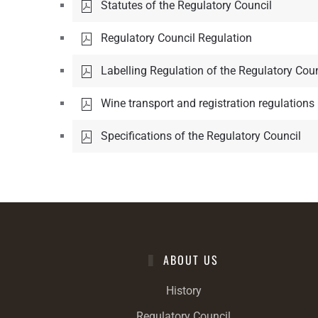
Statutes of the Regulatory Council
Regulatory Council Regulation
Labelling Regulation of the Regulatory Coun
Wine transport and registration regulations
Specifications of the Regulatory Council
ABOUT US
History
Regulatory Council