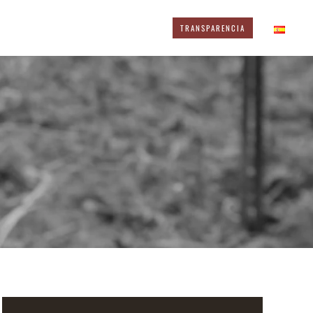
TRANSPARENCIA