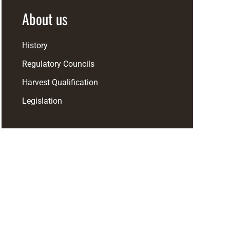
About us
History
Regulatory Councils
Harvest Qualification
Legislation