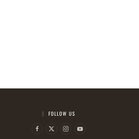
FOLLOW US