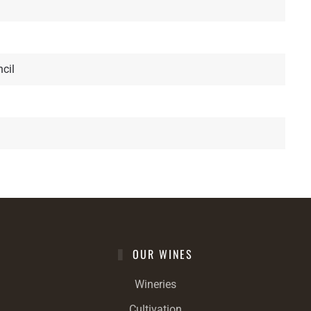
cil
OUR WINES
Wineries
Cultivation