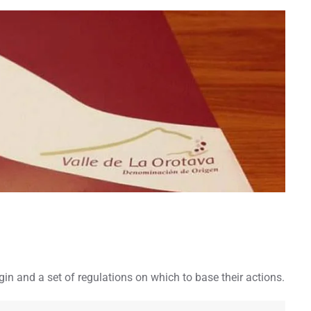
in and a set of regulations on which to base their actions.