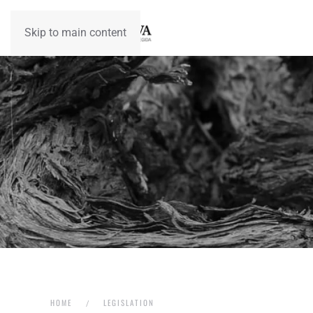
Skip to main content
HOME
LEGISLATION