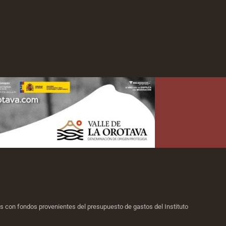
ias con fondos provenientes del presupuesto de gastos del Instituto