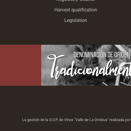
Harvest qualification
Legislation
La gestión de la D.O.P. de Vinos "Valle de La Orotava" realizada p