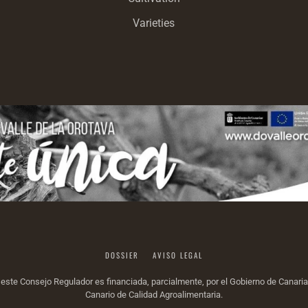
Varieties
DOSSIER
AVISO LEGAL
or este Consejo Regulador es financiada, parcialmente, por el Gobierno de Canar
Canario de Calidad Agroalimentaria.